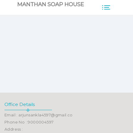
MANTHAN SOAP HOUSE
Office Details
Email : arjunsankla4597@gmail.co
Phone No : 9000004597
Address :