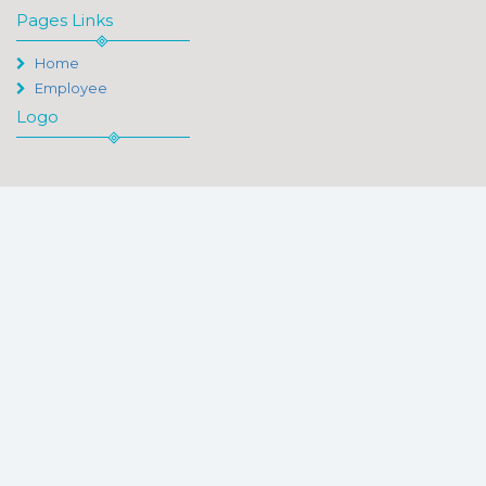
Pages Links
Home
Employee
Logo