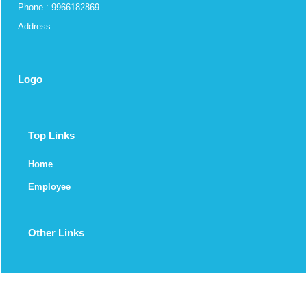
Phone : 9966182869
Address:
Logo
Top Links
Home
Employee
Other Links