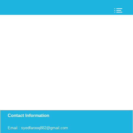
Contact Information
Email : syedfarooq882@gmail.com