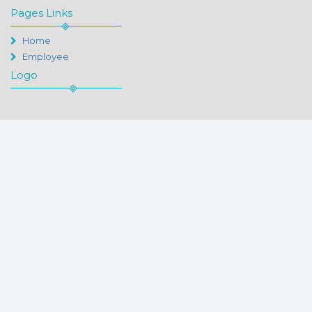
Pages Links
Home
Employee
Logo