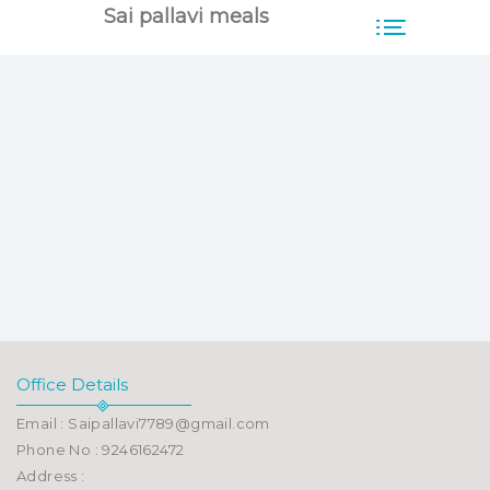
Sai pallavi meals
Office Details
Email : Saipallavi7789@gmail.com
Phone No : 9246162472
Address :