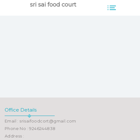
sri sai food court
Office Details
Email : srisaifoodcort@gmail.com
Phone No : 9246244838
Address :