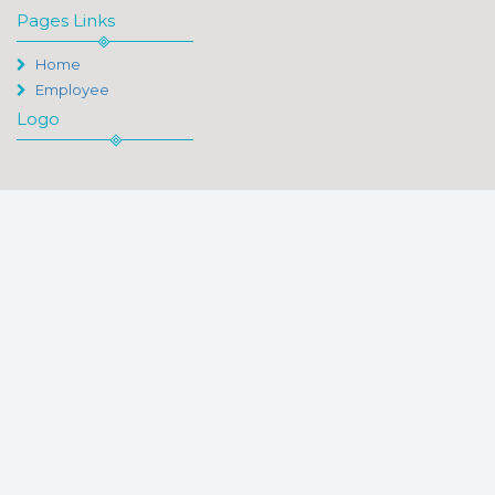
Pages Links
Home
Employee
Logo