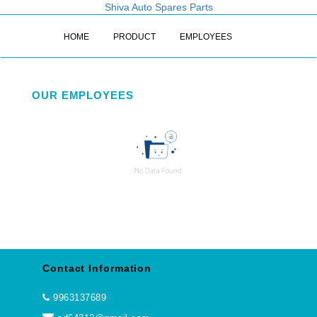
Shiva Auto Spares Parts
HOME
PRODUCT
EMPLOYEES
OUR EMPLOYEES
Contact Information
9963137689