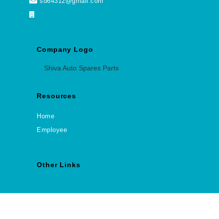
sd64312@gmail.com
Company Logo
Shiva Auto Spares Parts
Resources
Home
Employee
Other Links