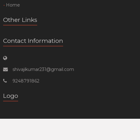
Home
Other Links
Contact Information
shivajikumar231@gmail.com
9248791862
Logo