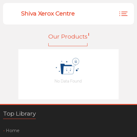
Shiva Xerox Centre
HOME
Our Products
PRODUCTS
EMPLOYEE
Top Library
Home