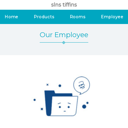
slns tiffins
Home
Products
Rooms
Employee
Our Employee