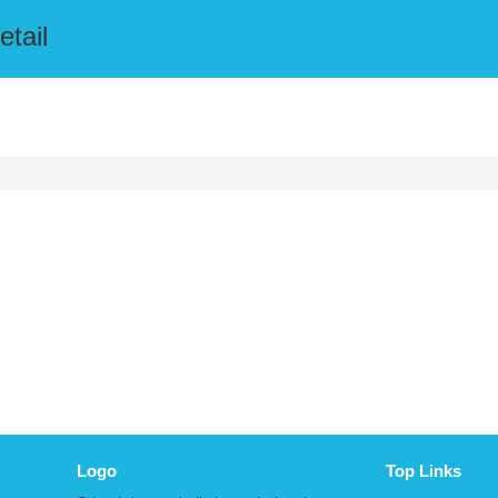
etail
Logo
Top Links