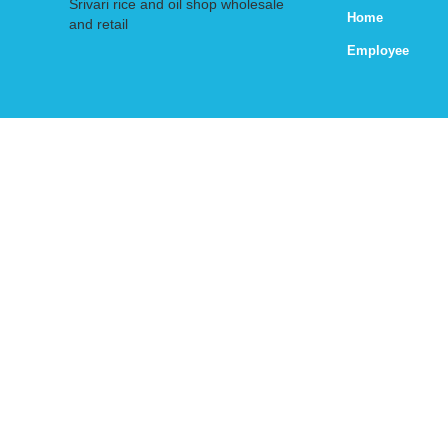
Srivari rice and oil shop wholesale
Home
and retail
Employee