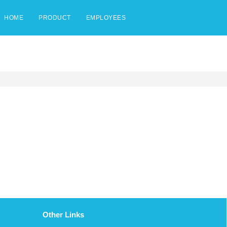
HOME
PRODUCT
EMPLOYEES
Other Links