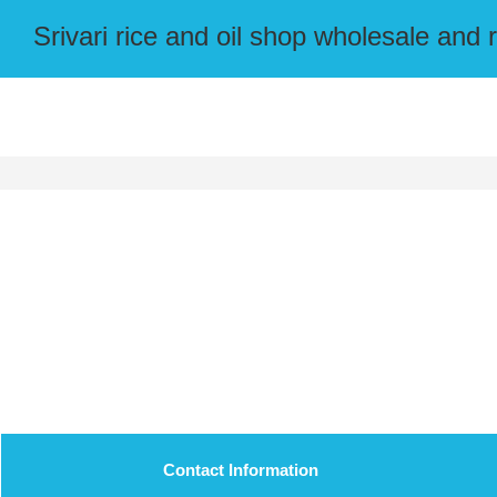
Srivari rice and oil shop wholesale and r
Contact Information