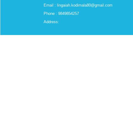
Email : lingaiah.kodimala80@gmail.com
Phone : 9849854257
Address: