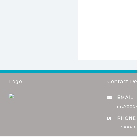
Logo
Contact De
EMAIL
md7000
PHONE
9700048