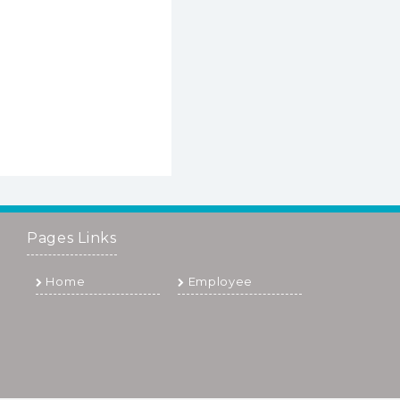
Pages Links
Home
Employee