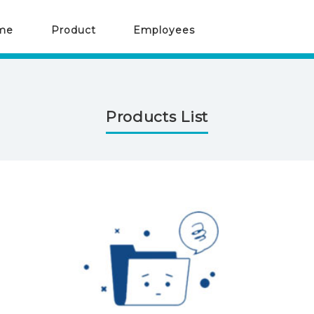
me
Product
Employees
Products List