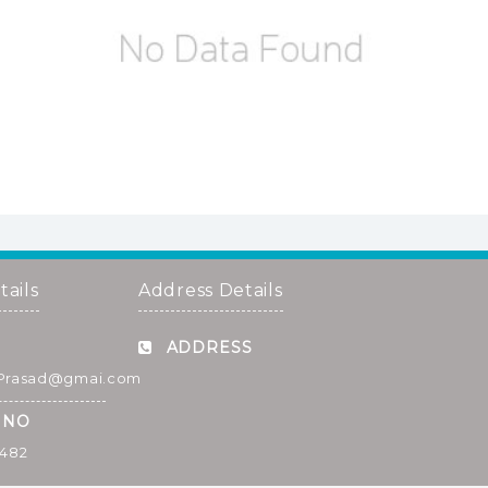
tails
Address Details
ADDRESS
Prasad@gmai.com
 NO
482