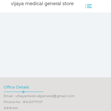
vijaya medical general store
Office Details
Email : vihayamedicalgeneral@gmail.com
Phone No : 8143077707
Address :