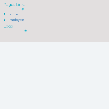
Pages Links
Home
Employee
Logo